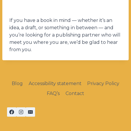
If you have a book in mind — whether it’s an
idea, a draft, or something in between — and
you’re looking for a publishing partner who will
meet you where you are, we’d be glad to hear
from you.
Blog
Accessibility statement
Privacy Policy
FAQ’s
Contact