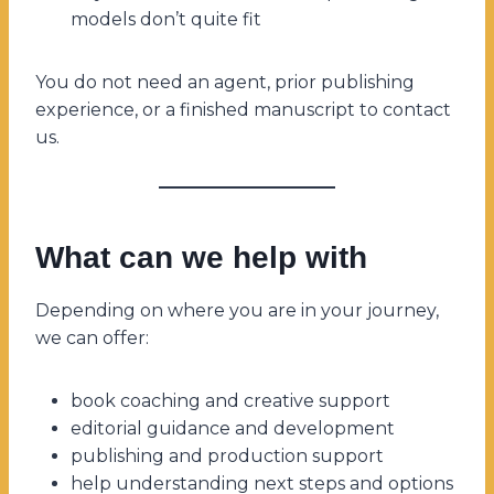
models don’t quite fit
You do not need an agent, prior publishing
experience, or a finished manuscript to contact
us.
What can we help with
Depending on where you are in your journey,
we can offer:
book coaching and creative support
editorial guidance and development
publishing and production support
help understanding next steps and options