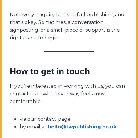
Not every enquiry leads to full publishing, and
that’s okay. Sometimes, a conversation,
signposting, or a small piece of support is the
right place to begin.
How to get in touch
If you’re interested in working with us, you can
contact us in whichever way feels most
comfortable:
via our contact page
by email at
hello@twpublishing.co.uk