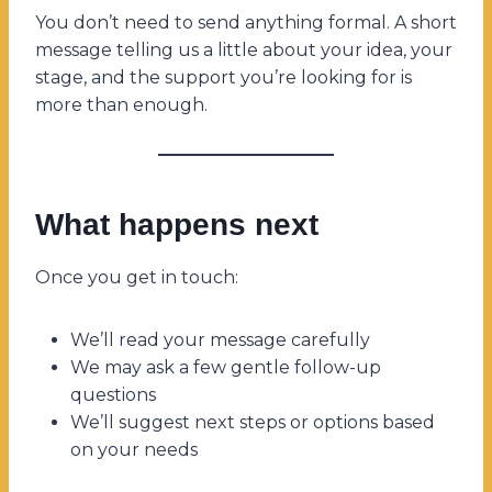
You don’t need to send anything formal. A short
message telling us a little about your idea, your
stage, and the support you’re looking for is
more than enough.
What happens next
Once you get in touch:
We’ll read your message carefully
We may ask a few gentle follow-up
questions
We’ll suggest next steps or options based
on your needs