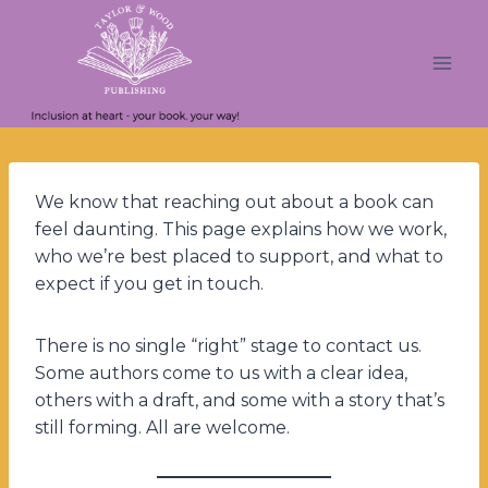
Skip
to
content
We know that reaching out about a book can
feel daunting. This page explains how we work,
who we’re best placed to support, and what to
expect if you get in touch.
There is no single “right” stage to contact us.
Some authors come to us with a clear idea,
others with a draft, and some with a story that’s
still forming. All are welcome.