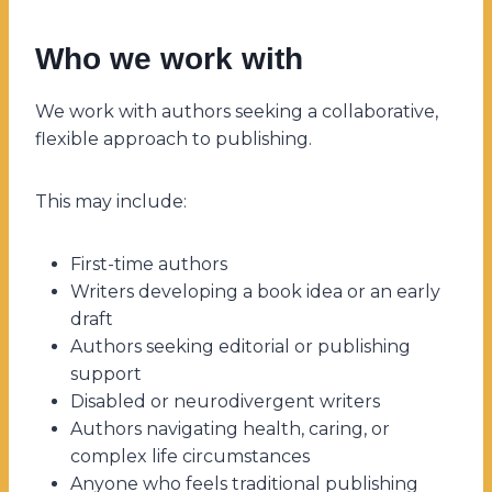
Who we work with
We work with authors seeking a collaborative,
flexible approach to publishing.
This may include:
First-time authors
Writers developing a book idea or an early
draft
Authors seeking editorial or publishing
support
Disabled or neurodivergent writers
Authors navigating health, caring, or
complex life circumstances
Anyone who feels traditional publishing