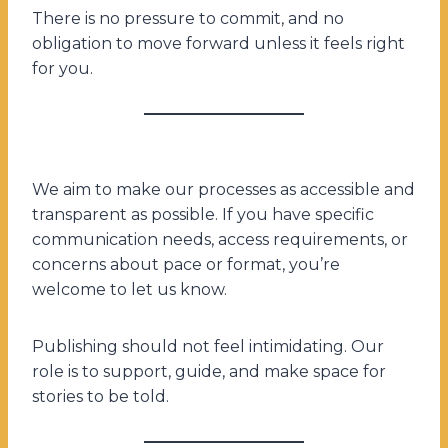
There is no pressure to commit, and no
obligation to move forward unless it feels right
for you.
We aim to make our processes as accessible and
transparent as possible. If you have specific
communication needs, access requirements, or
concerns about pace or format, you’re
welcome to let us know.
Publishing should not feel intimidating. Our
role is to support, guide, and make space for
stories to be told.