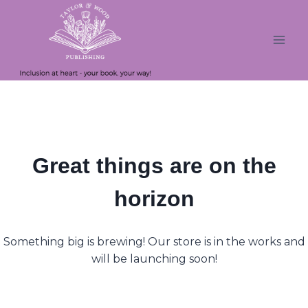
Skip
Skip
to
to
content
content
Great things are on the
horizon
Something big is brewing! Our store is in the works and
will be launching soon!