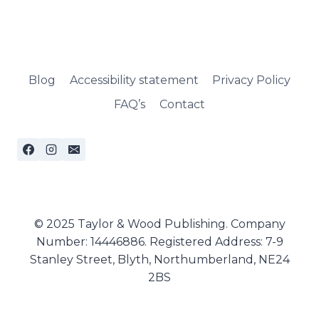
Blog
Accessibility statement
Privacy Policy
FAQ’s
Contact
© 2025 Taylor & Wood Publishing. Company
Number: 14446886. Registered Address: 7-9
Stanley Street, Blyth, Northumberland, NE24
2BS