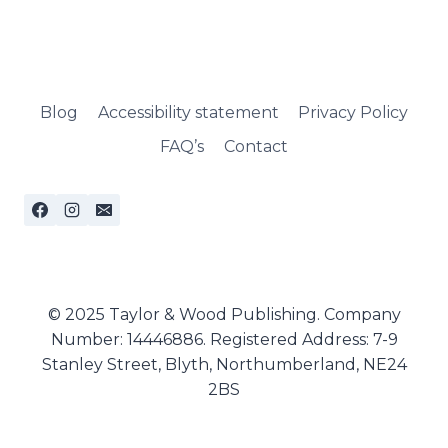
Blog
Accessibility statement
Privacy Policy
FAQ’s
Contact
© 2025 Taylor & Wood Publishing. Company
Number: 14446886. Registered Address: 7-9
Stanley Street, Blyth, Northumberland, NE24
2BS