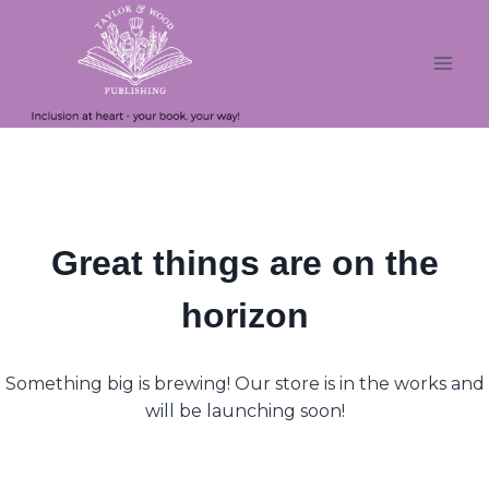
Skip
Skip
to
to
content
content
Great things are on the
horizon
Something big is brewing! Our store is in the works and
will be launching soon!