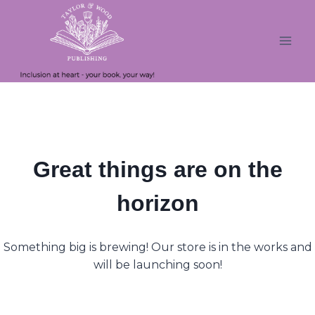
Skip
Skip
to
to
content
content
Great things are on the
horizon
Something big is brewing! Our store is in the works and
will be launching soon!