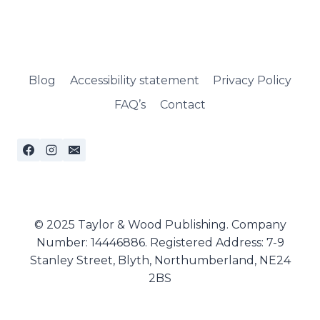
Blog
Accessibility statement
Privacy Policy
FAQ’s
Contact
© 2025 Taylor & Wood Publishing. Company
Number: 14446886. Registered Address: 7-9
Stanley Street, Blyth, Northumberland, NE24
2BS