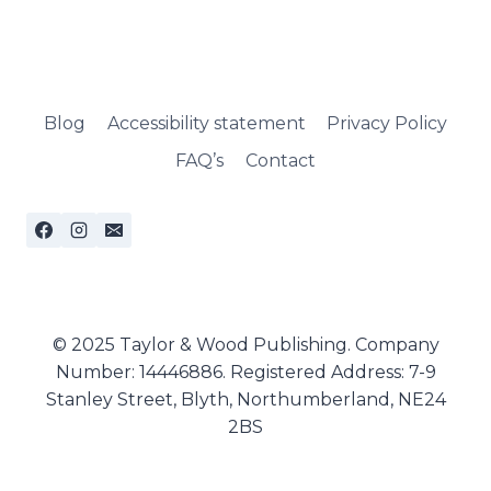
Blog
Accessibility statement
Privacy Policy
FAQ’s
Contact
© 2025 Taylor & Wood Publishing. Company
Number: 14446886. Registered Address: 7-9
Stanley Street, Blyth, Northumberland, NE24
2BS