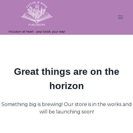
Skip
Skip
to
to
content
content
Great things are on the
horizon
Something big is brewing! Our store is in the works and
will be launching soon!