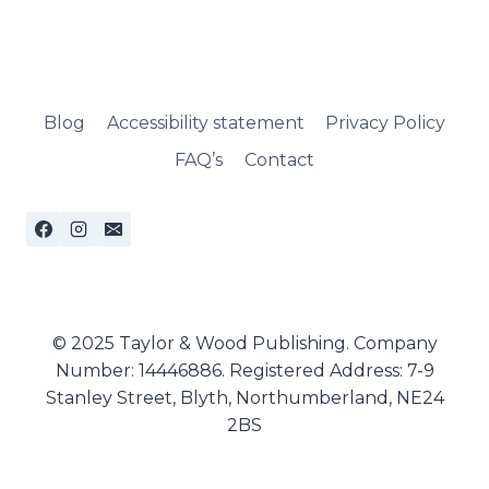
Blog
Accessibility statement
Privacy Policy
FAQ’s
Contact
© 2025 Taylor & Wood Publishing. Company
Number: 14446886. Registered Address: 7-9
Stanley Street, Blyth, Northumberland, NE24
2BS