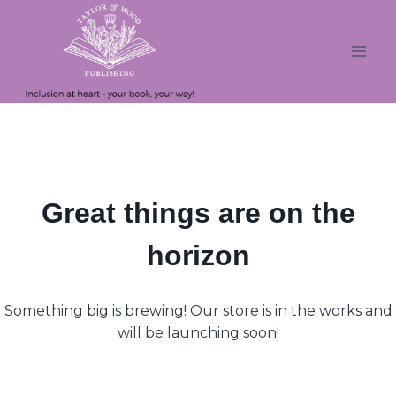
Skip
Skip
to
to
content
content
Great things are on the
horizon
Something big is brewing! Our store is in the works and
will be launching soon!