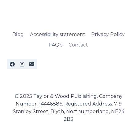
Blog
Accessibility statement
Privacy Policy
FAQ’s
Contact
© 2025 Taylor & Wood Publishing. Company
Number: 14446886. Registered Address: 7-9
Stanley Street, Blyth, Northumberland, NE24
2BS