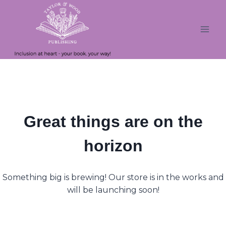
Skip
Skip
to
to
content
content
Great things are on the
horizon
Something big is brewing! Our store is in the works and
will be launching soon!