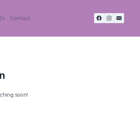
’s
Contact
on
nching soon!