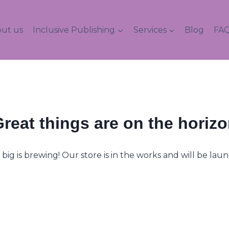
ut us
Inclusive Publishing
Services
Blog
FAQ
reat things are on the horiz
ig is brewing! Our store is in the works and will be lau