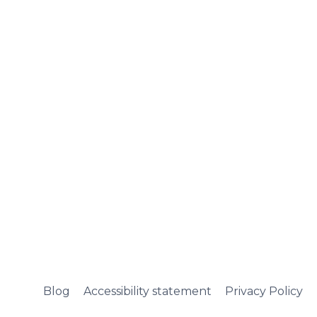
Blog
Accessibility statement
Privacy Policy