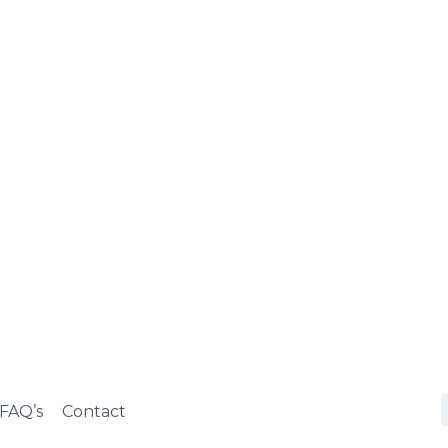
FAQ’s
Contact