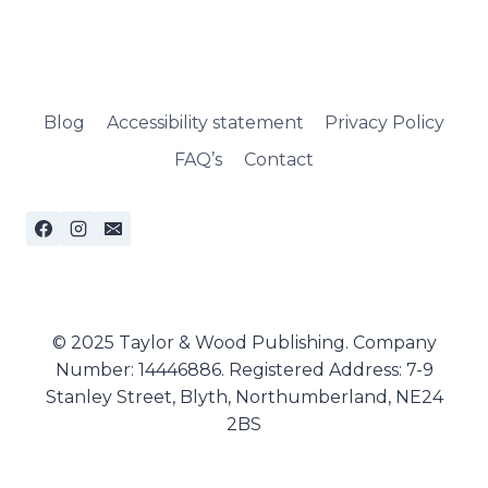
Blog
Accessibility statement
Privacy Policy
FAQ’s
Contact
© 2025 Taylor & Wood Publishing. Company
Number: 14446886. Registered Address: 7-9
Stanley Street, Blyth, Northumberland, NE24
2BS