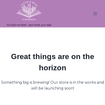
Skip
Skip
to
to
content
content
Great things are on the
horizon
Something big is brewing! Our store is in the works and
will be launching soon!