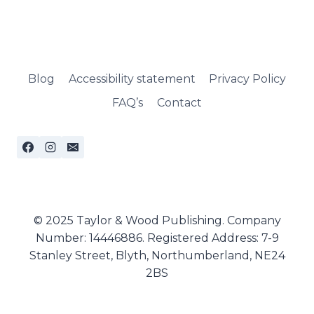
Blog
Accessibility statement
Privacy Policy
FAQ’s
Contact
© 2025 Taylor & Wood Publishing. Company
Number: 14446886. Registered Address: 7-9
Stanley Street, Blyth, Northumberland, NE24
2BS