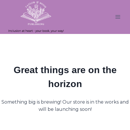
Skip
Skip
to
to
content
content
Great things are on the
horizon
Something big is brewing! Our store is in the works and
will be launching soon!