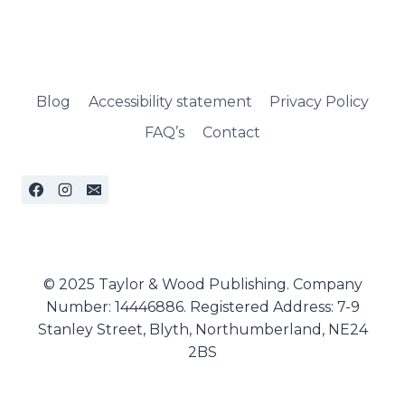
Blog
Accessibility statement
Privacy Policy
FAQ’s
Contact
© 2025 Taylor & Wood Publishing. Company
Number: 14446886. Registered Address: 7-9
Stanley Street, Blyth, Northumberland, NE24
2BS