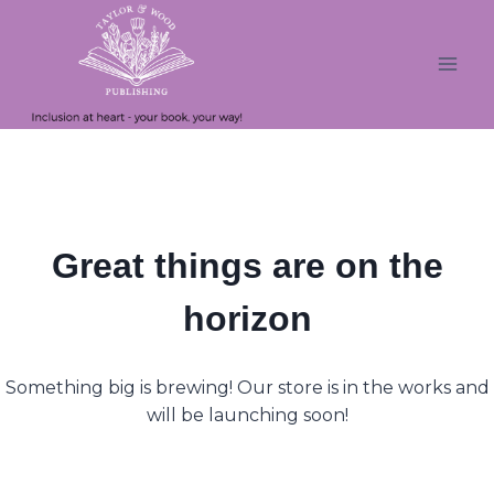
Skip
Skip
to
to
content
content
Great things are on the
horizon
Something big is brewing! Our store is in the works and
will be launching soon!