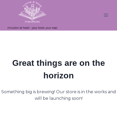
Skip
Skip
to
to
content
content
Great things are on the
horizon
Something big is brewing! Our store is in the works and
will be launching soon!