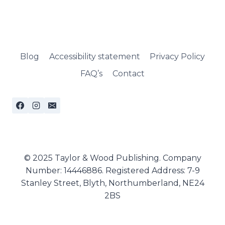
Blog
Accessibility statement
Privacy Policy
FAQ’s
Contact
© 2025 Taylor & Wood Publishing. Company
Number: 14446886. Registered Address: 7-9
Stanley Street, Blyth, Northumberland, NE24
2BS