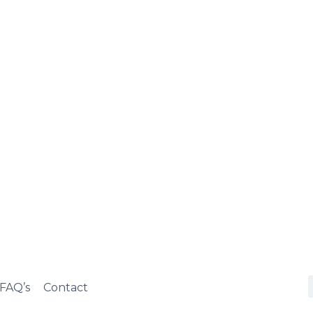
FAQ’s
Contact