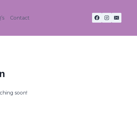
’s
Contact
on
nching soon!