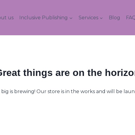
ut us
Inclusive Publishing
Services
Blog
FAQ
reat things are on the horiz
ig is brewing! Our store is in the works and will be lau