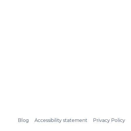
Blog
Accessibility statement
Privacy Policy