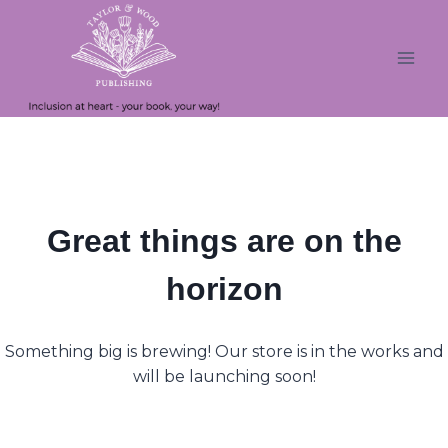
Skip
Skip
to
to
content
content
Great things are on the
horizon
Something big is brewing! Our store is in the works and
will be launching soon!