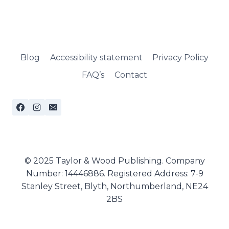
Blog
Accessibility statement
Privacy Policy
FAQ’s
Contact
© 2025 Taylor & Wood Publishing. Company
Number: 14446886. Registered Address: 7-9
Stanley Street, Blyth, Northumberland, NE24
2BS