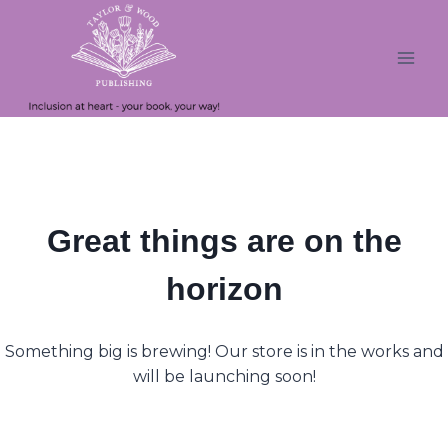
Skip
Skip
to
to
content
content
Great things are on the
horizon
Something big is brewing! Our store is in the works and
will be launching soon!