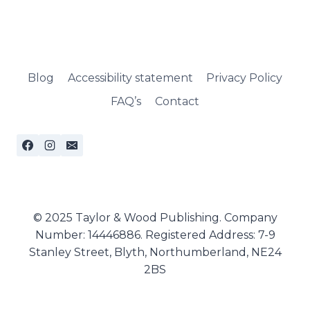
Blog
Accessibility statement
Privacy Policy
FAQ’s
Contact
© 2025 Taylor & Wood Publishing. Company
Number: 14446886. Registered Address: 7-9
Stanley Street, Blyth, Northumberland, NE24
2BS