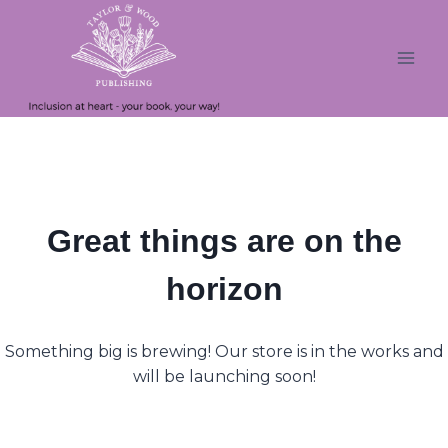
Skip
Skip
to
to
content
content
Great things are on the
horizon
Something big is brewing! Our store is in the works and
will be launching soon!