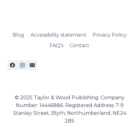
Blog
Accessibility statement
Privacy Policy
FAQ’s
Contact
© 2025 Taylor & Wood Publishing. Company
Number: 14446886. Registered Address: 7-9
Stanley Street, Blyth, Northumberland, NE24
2BS