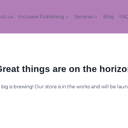
ut us
Inclusive Publishing
Services
Blog
FAQ
reat things are on the horiz
ig is brewing! Our store is in the works and will be lau