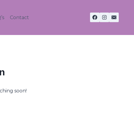
’s
Contact
on
nching soon!