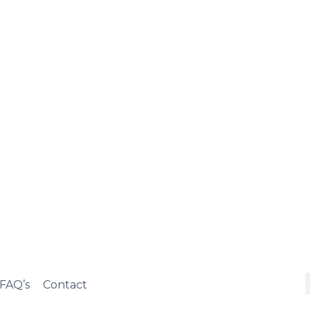
FAQ’s
Contact