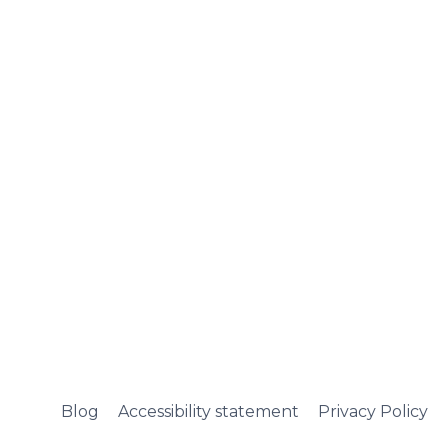
Blog
Accessibility statement
Privacy Policy