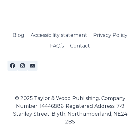
Blog
Accessibility statement
Privacy Policy
FAQ’s
Contact
© 2025 Taylor & Wood Publishing. Company
Number: 14446886. Registered Address: 7-9
Stanley Street, Blyth, Northumberland, NE24
2BS