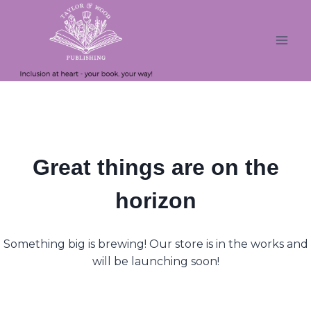
Skip
Skip
to
to
content
content
Great things are on the
horizon
Something big is brewing! Our store is in the works and
will be launching soon!