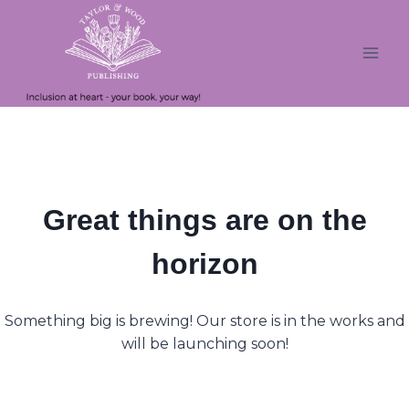
Skip
Skip
to
to
content
content
Great things are on the
horizon
Something big is brewing! Our store is in the works and
will be launching soon!