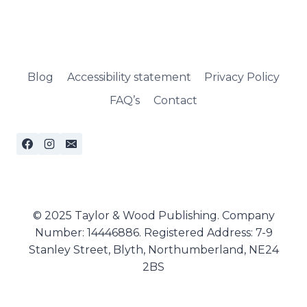
Blog
Accessibility statement
Privacy Policy
FAQ’s
Contact
© 2025 Taylor & Wood Publishing. Company
Number: 14446886. Registered Address: 7-9
Stanley Street, Blyth, Northumberland, NE24
2BS