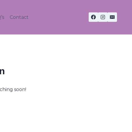
’s
Contact
on
nching soon!