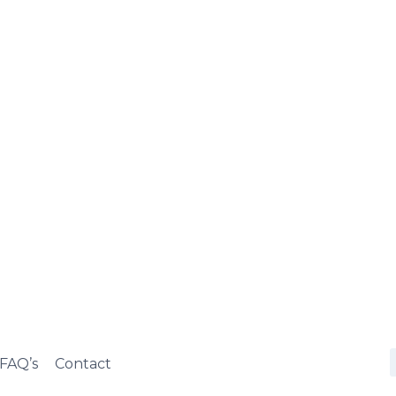
FAQ’s
Contact