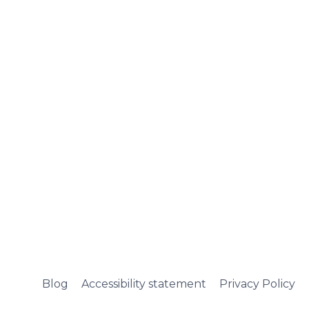
Blog
Accessibility statement
Privacy Policy