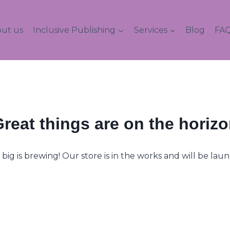
ut us
Inclusive Publishing
Services
Blog
FAQ
reat things are on the horiz
ig is brewing! Our store is in the works and will be lau