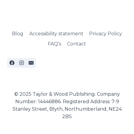
Blog
Accessibility statement
Privacy Policy
FAQ’s
Contact
© 2025 Taylor & Wood Publishing. Company
Number: 14446886. Registered Address: 7-9
Stanley Street, Blyth, Northumberland, NE24
2BS