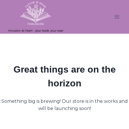
Skip
Skip
to
to
content
content
Great things are on the
horizon
Something big is brewing! Our store is in the works and
will be launching soon!