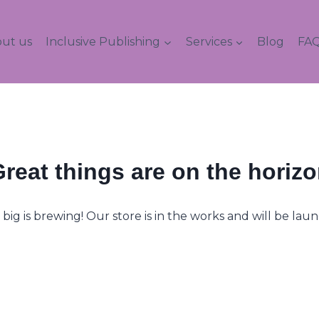
ut us
Inclusive Publishing
Services
Blog
FAQ
reat things are on the horiz
ig is brewing! Our store is in the works and will be lau