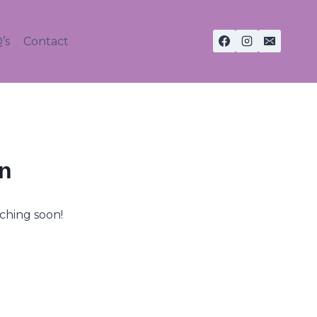
’s
Contact
on
nching soon!