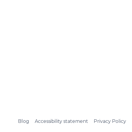
Blog
Accessibility statement
Privacy Policy