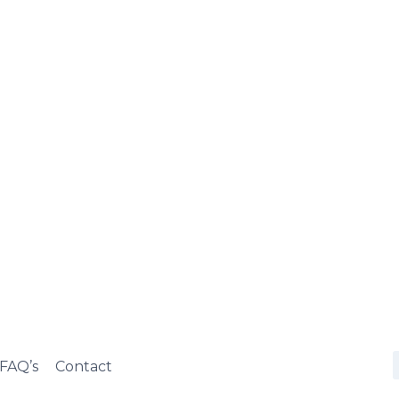
FAQ’s
Contact