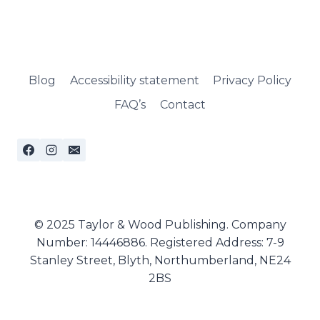
Blog
Accessibility statement
Privacy Policy
FAQ’s
Contact
© 2025 Taylor & Wood Publishing. Company
Number: 14446886. Registered Address: 7-9
Stanley Street, Blyth, Northumberland, NE24
2BS