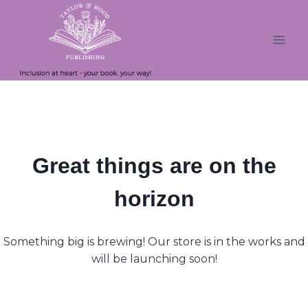
Skip
Skip
to
to
content
content
Great things are on the
horizon
Something big is brewing! Our store is in the works and
will be launching soon!