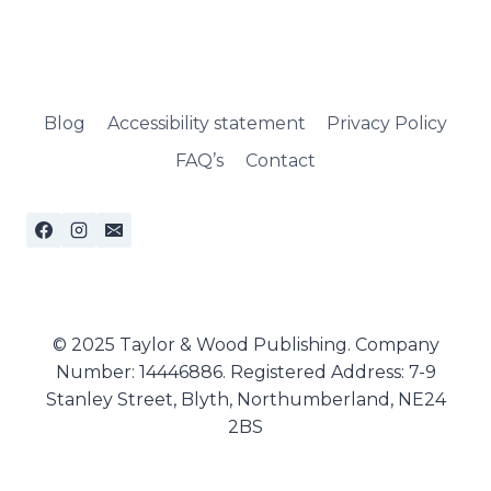
Blog
Accessibility statement
Privacy Policy
FAQ’s
Contact
© 2025 Taylor & Wood Publishing. Company
Number: 14446886. Registered Address: 7-9
Stanley Street, Blyth, Northumberland, NE24
2BS