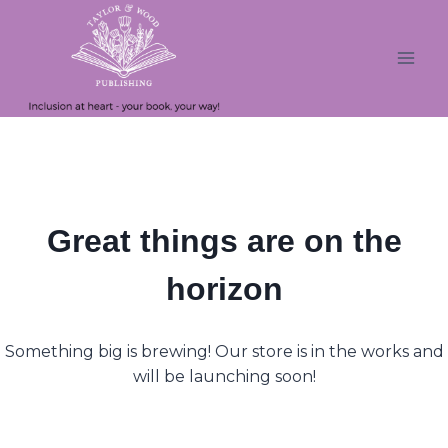
Skip
Skip
to
to
content
content
Great things are on the
horizon
Something big is brewing! Our store is in the works and
will be launching soon!