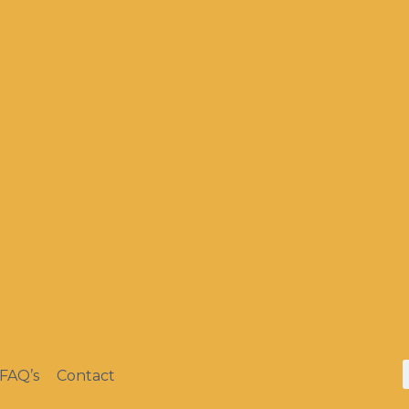
FAQ’s
Contact