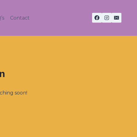
’s
Contact
on
nching soon!