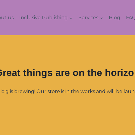
ut us
Inclusive Publishing
Services
Blog
FAQ
reat things are on the horiz
ig is brewing! Our store is in the works and will be lau