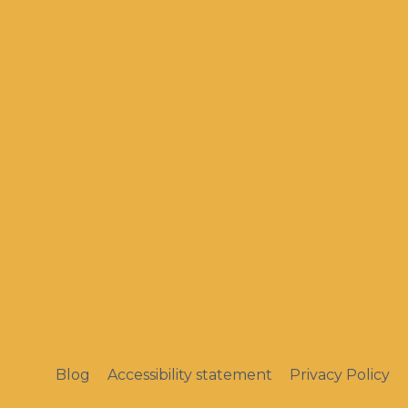
Blog
Accessibility statement
Privacy Policy